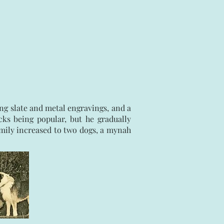
ng slate and metal engravings, and a
cks being popular, but he gradually
family increased to two dogs, a mynah