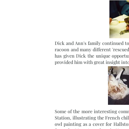
Dick and Ann's family continued to 
racoon and many different 'rescued'
has given Dick the unique opportu
provided him with great insight int
Some of the more interesting commi
Station, illustrating the French c
owl painting as a cover for Halls