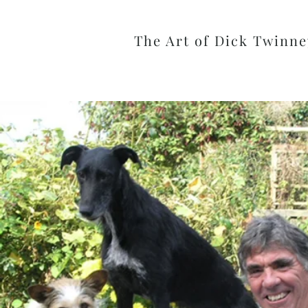
The Art of Dick Twinne