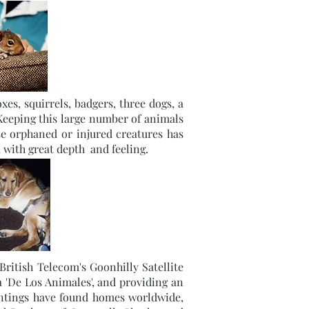
es, squirrels, badgers, three dogs, a
 Keeping this large number of animals
se orphaned or injured creatures has
 with great depth and feeling.
ritish Telecom's Goonhilly Satellite
 'De Los Animales', and providing an
intings have found homes worldwide,