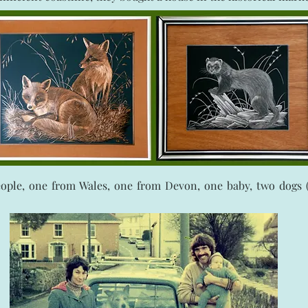
eople, one from Wales, one from Devon, one baby, two dogs (