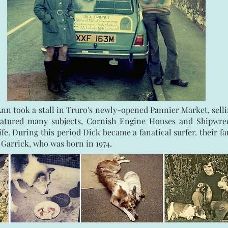
Ann took a stall in Truro's newly-opened Pannier Market, selli
 featured many subjects, Cornish Engine Houses and Shipwre
life. During this period Dick became a fanatical surfer, their 
 Garrick, who was born in 1974.