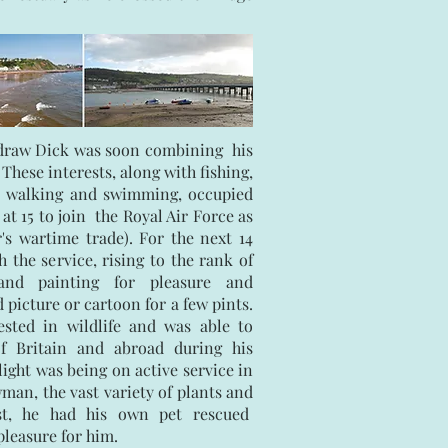
o draw Dick was soon combining his
 These interests, along with fishing,
, walking and swimming, occupied
 at 15 to join the Royal Air Force as
er's wartime trade). For the next 14
 the service, rising to the rank of
 and painting for pleasure and
 picture or cartoon for a few pints.
sted in wildlife and was able to
f Britain and abroad during his
light was being on active service in
man, the vast variety of plants and
est, he had his own pet rescued
leasure for him.