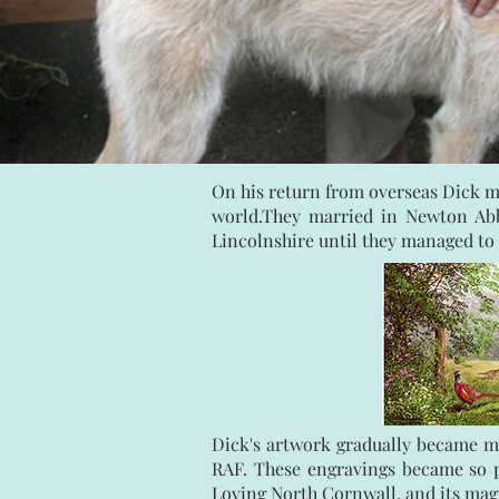
On his return from overseas Dick m
world.They married in Newton Abb
Lincolnshire until they managed to 
Dick's artwork gradually became mo
RAF. These engravings became so po
Loving North Cornwall, and its magn