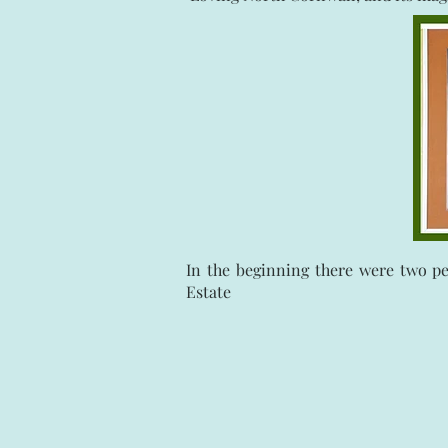
In the beginning there were two p
Estate