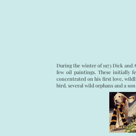
During the winter of 1973 Dick and 
few oil paintings. These initially
concentrated on his first love, wild
bird. several wild orphans and a son