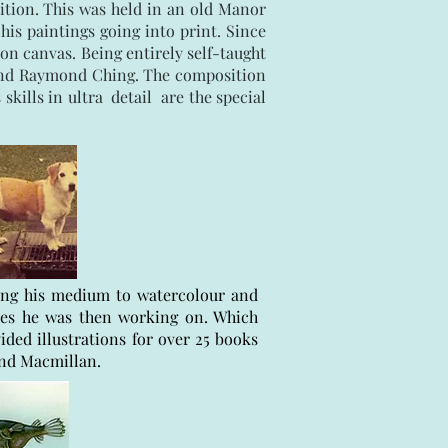
ition. This was held in an old Manor
is paintings going into print. Since
on canvas. Being entirely self-taught
 and Raymond Ching. The composition
kills in ultra detail are the special
ging his medium to watercolour and
nes he was then working on. Which
ided illustrations for over 25 books
and Macmillan.