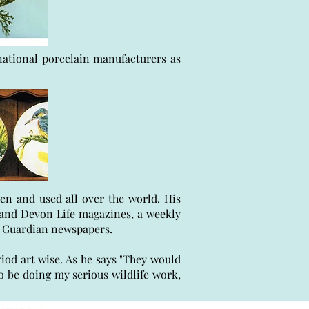
rnational porcelain manufacturers as
en and used all over the world. His
e and Devon Life magazines, a weekly
sh Guardian newspapers.
riod art wise. As he says "They would
o be doing my serious wildlife work,