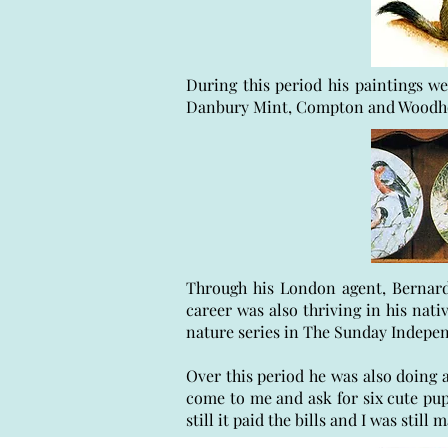
During this period his paintings we
Danbury Mint, Compton and Woodhou
Through his London agent, Bernard 
career was also thriving in his nat
nature series in The Sunday Indepe
Over this period he was also doing a
come to me and ask for six cute pup
still it paid the bills and I was stil