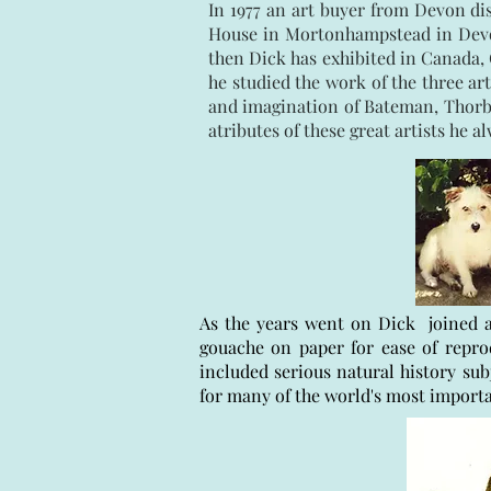
In 1977 an art buyer from Devon di
House in Mortonhampstead in Devon,
then Dick has exhibited in Canada, 
he studied the work of the three 
and imagination of Bateman, Thorbur
atributes of these great artists he a
As the years went on Dick joined a
gouache on paper for ease of repr
included serious natural history sub
for many of the world's most import