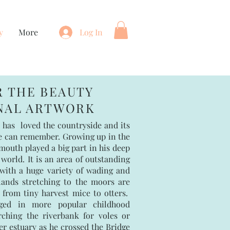
y
More
Log In
R THE BEAUTY
INAL ARTWORK
 has loved the countryside and its
he can remember. Growing up in the
outh played a big part in his deep
 world. It is an area of outstanding
 with a huge variety of wading and
lands stretching to the moors are
rom tiny harvest mice to otters.
ged in more popular childhood
rching the riverbank for voles or
r estuary as he crossed the Bridge