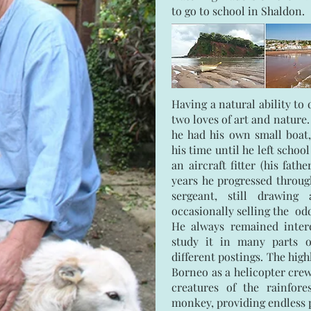
to go to school in Shaldon.
Having a natural ability t
two loves of art and nature.
he had his own small boat
his time until he left school
an aircraft fitter (his fath
years he progressed through
sergeant, still drawing
occasionally selling the odd
He always remained intere
study it in many parts o
different postings. The high
Borneo as a helicopter crew
creatures of the rainfor
monkey, providing endless p