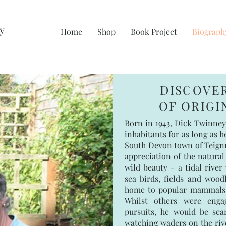
y
Home
Shop
Book Project
Biograph
DISCOVE
OF ORIG
Born in 1943, Dick Twinney
inhabitants for as long as 
South Devon town of Teignm
appreciation of the natural
wild beauty - a tidal river
sea birds, fields and wood
home to popular mammals f
Whilst others were enga
pursuits, he would be sea
watching waders on the rive