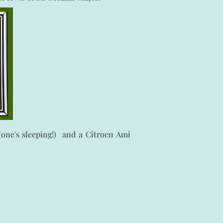
one's sleeping!) and a Citroen Ami