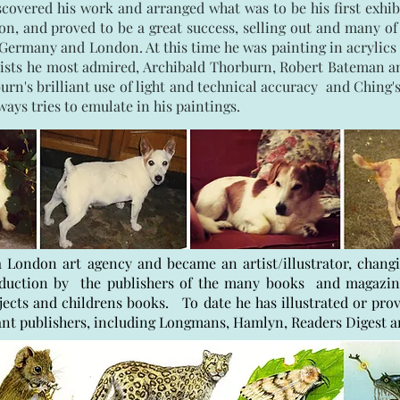
scovered his work and arranged what was to be his first exhib
 and proved to be a great success, selling out and many of h
Germany and London. At this time he was painting in acrylics 
artists he most admired, Archibald Thorburn, Robert Bateman
n's brilliant use of light and technical accuracy and Ching's s
lways tries to emulate in his paintings.
 London art agency and became an artist/illustrator, chan
oduction by the publishers of the many books and magazi
jects and childrens books. To date he has illustrated or prov
ant publishers, including Longmans, Hamlyn, Readers Digest 