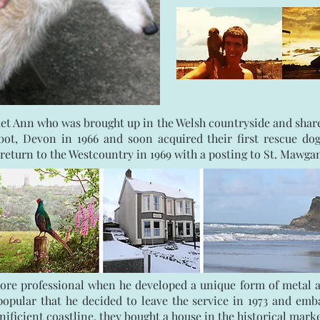
et Ann who was brought up in the Welsh countryside and shared
ot, Devon in 1966 and soon acquired their first rescue dog
return to the Westcountry in 1969 with a posting to St. Mawga
re professional when he developed a unique form of metal and
pular that he decided to leave the service in 1973 and embar
ificient coastline, they bought a house in the historical mar