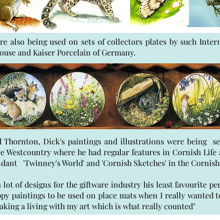
re also being used on sets of collectors plates by such Inte
se and Kaiser Porcelain of Germany.
Thornton, Dick's paintings and illustrations were being se
ive Westcountry where he had regular features in Cornish Lif
ndant 'Twinney's World' and 'Cornish Sketches' in the Corni
 lot of designs for the giftware industry his least favourite pe
py paintings to be used on place mats when I really wanted t
l making a living with my art which is what really counted"