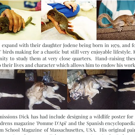
expand with their daughter Jodene being born in 1979, and fox
 birds making for a chaotic but still very enjoyable lifestyle.
nity to study them at very close quarters. Hand-raising the
o their lives and character which allows him to endow his work
ssions Dick has had include designing a wildlife poster for B
hildrens magazine 'Pomme D'Api' and the Spanish encyclopaedia
tom School Magazine of Massachusettes, USA. His original pa