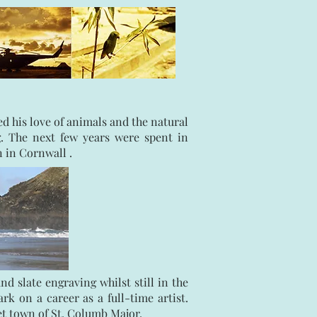
 his love of animals and the natural
. The next few years were spent in
n in Cornwall .
 slate engraving whilst still in the
k on a career as a full-time artist.
ket town of St. Columb Major.