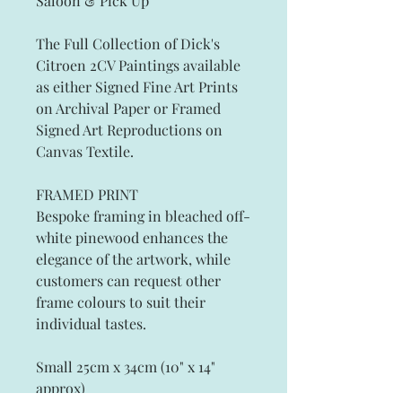
Saloon & Pick Up
The Full Collection of Dick's
Citroen 2CV Paintings
available
as either Signed Fine Art Prints
on Archival Paper
or Framed
Signed Art Reproductions on
Canvas Textile.
FRAMED PRINT
Bespoke framing in bleached off-
white pinewood enhances the
elegance of the artwork, while
customers can request other
frame colours to suit their
individual tastes.
Small 25cm x 34cm (10" x 14"
approx)