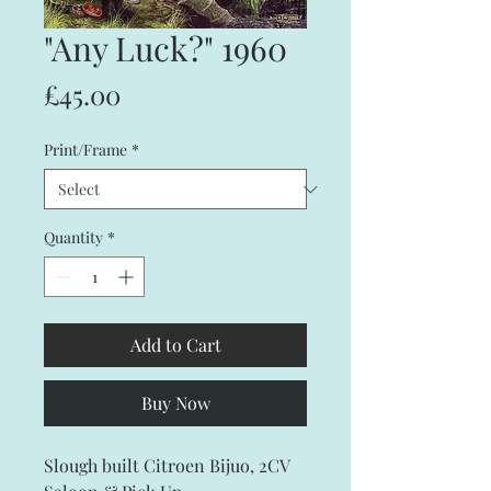
"Any Luck?" 1960
Price
£45.00
Print/Frame
*
Quantity
*
Add to Cart
Buy Now
Slough built Citroen Bijuo, 2CV