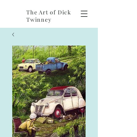
The Art of Dick
Twinney