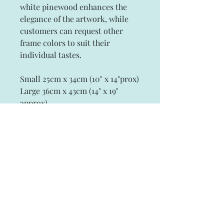
white pinewood enhances the
elegance of the artwork, while
customers can request other
frame colors to suit their
individual tastes.
Small 25cm x 34cm (10" x 14"prox)
Large 36cm x 43cm (14" x 19"
approx)
Subscribe and stay on top of our latest
news and promotions
Subscribe