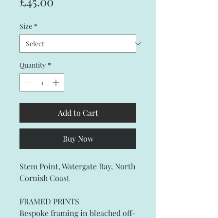
Price
£45.00
Size
*
Quantity
*
Add to Cart
Buy Now
Stem Point, Watergate Bay, North
Cornish Coast
FRAMED PRINTS
Bespoke framing in bleached off-