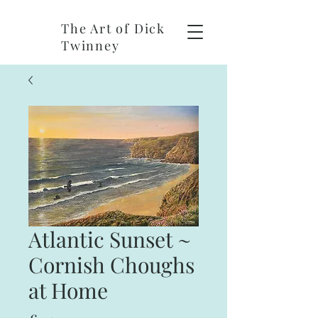
The Art of Dick
Twinney
Atlantic Sunset ~
Cornish Choughs
at Home