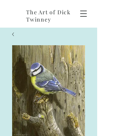
The Art of Dick
Twinney