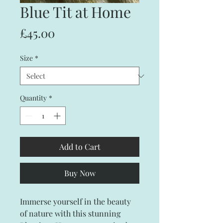
Blue Tit at Home
Price
£45.00
Size
*
Quantity
*
Add to Cart
Buy Now
Immerse yourself in the beauty
of nature with this stunning