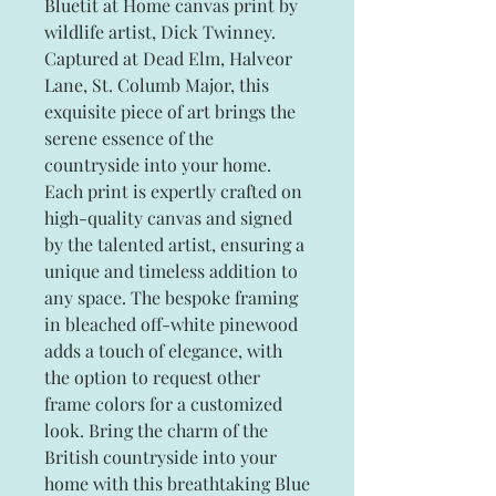
Bluetit at Home canvas print by
wildlife artist, Dick Twinney.
Captured at Dead Elm, Halveor
Lane, St. Columb Major, this
exquisite piece of art brings the
serene essence of the
countryside into your home.
Each print is expertly crafted on
high-quality canvas and signed
by the talented artist, ensuring a
unique and timeless addition to
any space. The bespoke framing
in bleached off-white pinewood
adds a touch of elegance, with
the option to request other
frame colors for a customized
look. Bring the charm of the
British countryside into your
home with this breathtaking Blue