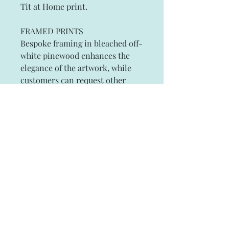
Tit at Home print.
FRAMED PRINTS
Bespoke framing in bleached off-
white pinewood enhances the
elegance of the artwork, while
customers can request other
frame colors to suit their
individual tastes.
Small 25cm x 34cm (10" x 14"
approx)
Large 36cm x 43cm (14" x 19"
approx)
Subscribe and stay on top of our latest