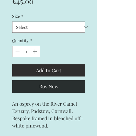
Price
£45.00
Size
*
Quantity
*
Add to Cart
Buy Now
An osprey on the River Camel
Estuary, Padstow, Cornwall.
Bespoke framed in bleached off-
white pinewood.