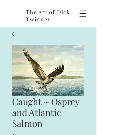
The Art of Dick
Twinney
Caught ~ Osprey
and Atlantic
Salmon