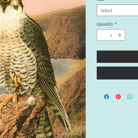
Select
Quantity
*