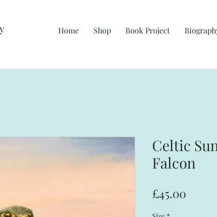
y
Home
Shop
Book Project
Biograph
Celtic Su
Falcon
Price
£45.00
Size
*