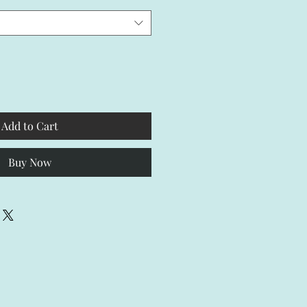
Add to Cart
Buy Now