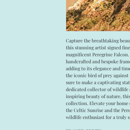
Capture the breathtaking beaut
this stunning artist signed fin
magnificent Peregrine Falcon. 
handcrafted and bespoke fram
adding to its elegance and time
the iconic bird of prey against
sure to make a captivating sta
dedicated collector of wildlife
inspiring beauty of nature, thi
collection. Elevate your home 
the Celtic Sunrise and the Pereg
wildlife enthusiast for a truly