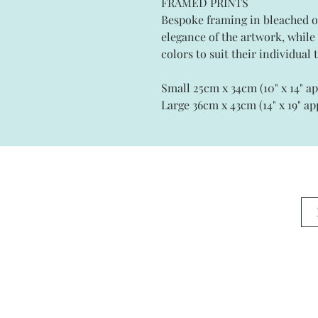
FRAMED PRINTS
Bespoke framing in bleached 
elegance of the artwork, whil
colors to suit their individual t
Small 25cm x 34cm (10" x 14" a
Large 36cm x 43cm (14" x 19" ap