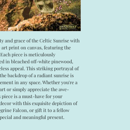
y and grace of the Celtic Sunrise with
e art print on canvas, featuring the
Each piece is meticulously
ed in bleached off-white pinewood,
less appeal. This striking portrayal of
 the backdrop of a radiant sunrise is
tement in any space. Whether you're a
 art or simply appreciate the awe-
s piece is a must-have for your
decor with this exquisite depiction of
rine Falcon, or gift it to a fellow
 special and meaningful present.