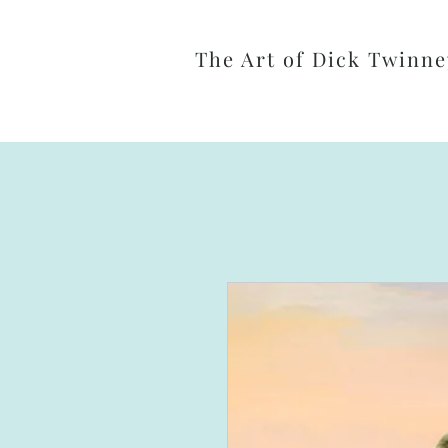
The Art of Dick Twinne