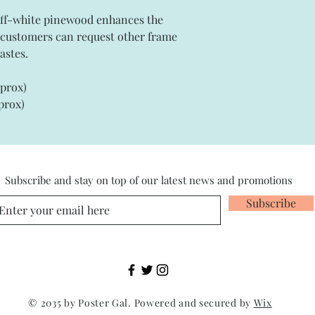
off-white pinewood enhances the
e customers can request other frame
astes.
pprox)
prox)
Subscribe and stay on top of our latest news and promotions
Subscribe
© 2035 by Poster Gal. Powered and secured by
Wix