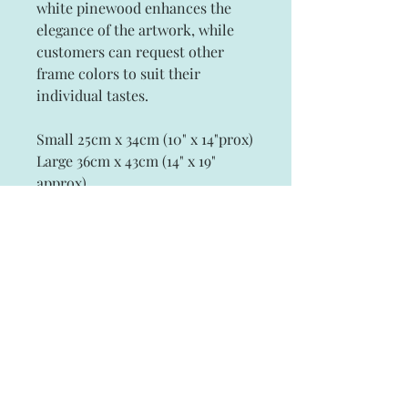
white pinewood enhances the
elegance of the artwork, while
customers can request other
frame colors to suit their
individual tastes.
Small 25cm x 34cm (10" x 14"prox)
Large 36cm x 43cm (14" x 19"
approx)
Subscribe and stay on top of our latest
news and promotions
Subscribe