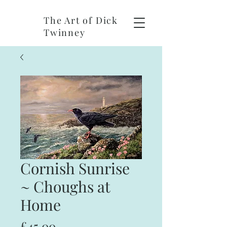
The Art of Dick
Twinney
Cornish Sunrise
~ Choughs at
Home
Price
£45.00