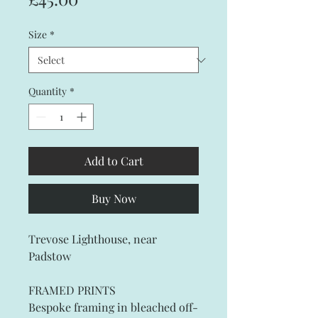
Size
*
Quantity
*
Add to Cart
Buy Now
Trevose Lighthouse, near
Padstow
FRAMED PRINTS
Bespoke framing in bleached off-