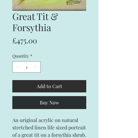
Great Tit &
Forsythia
Price
£475.00
Quantity
*
Add to Cart
Buy Now
An original acrylic on natural
stretched linen life sized portrait
of a great tit on a forsythia shrub.