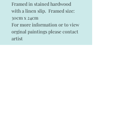
Framed in stained hardwood
with a linen slip. Framed size:
30cm x 24cm
For more information or to view
orginal paintings please contact
artist
Subscribe and stay on top of our latest
news and promotions
Subscribe