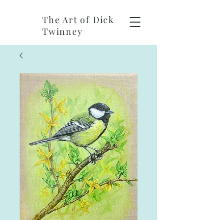
The Art of Dick
Twinney