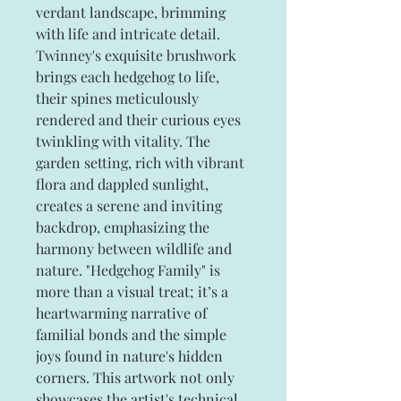
verdant landscape, brimming
with life and intricate detail.
Twinney's exquisite brushwork
brings each hedgehog to life,
their spines meticulously
rendered and their curious eyes
twinkling with vitality. The
garden setting, rich with vibrant
flora and dappled sunlight,
creates a serene and inviting
backdrop, emphasizing the
harmony between wildlife and
nature. "Hedgehog Family" is
more than a visual treat; it’s a
heartwarming narrative of
familial bonds and the simple
joys found in nature's hidden
corners. This artwork not only
showcases the artist's technical