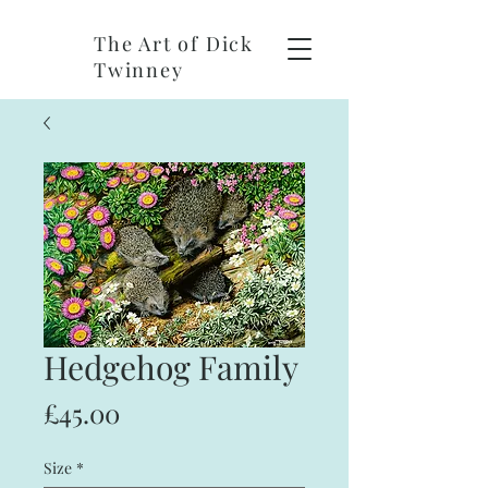
The Art of Dick
Twinney
Hedgehog Family
Price
£45.00
Size
*