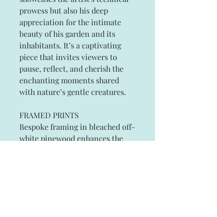
prowess but also his deep
appreciation for the intimate
beauty of his garden and its
inhabitants. It’s a captivating
piece that invites viewers to
pause, reflect, and cherish the
enchanting moments shared
with nature’s gentle creatures.
FRAMED PRINTS
Bespoke framing in bleached off-
white pinewood enhances the
elegance of the artwork, while
customers can request other
frame colors to suit their
individual tastes.
Small 25cm x 34cm (10" x 14"