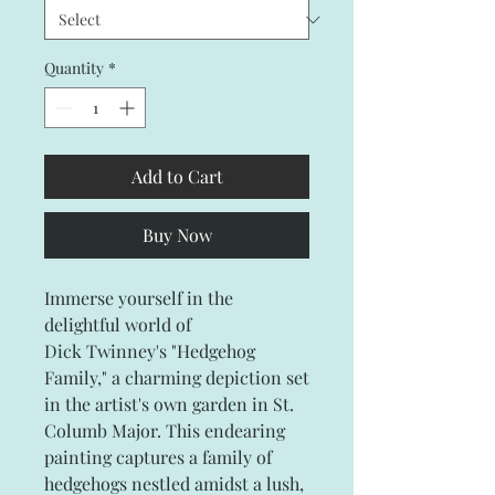
Quantity
*
Add to Cart
Buy Now
Immerse yourself in the
delightful world of
Dick Twinney's "Hedgehog
Family," a charming depiction set
in the artist's own garden in St.
Columb Major. This endearing
painting captures a family of
hedgehogs nestled amidst a lush,