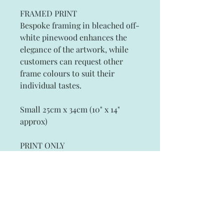
FRAMED PRINT
Bespoke framing in bleached off-
white pinewood enhances the
elegance of the artwork, while
customers can request other
frame colours to suit their
individual tastes.
Small 25cm x 34cm (10" x 14"
approx)
PRINT ONLY
Artist Signed Fine Art Prints on
Archival Paper