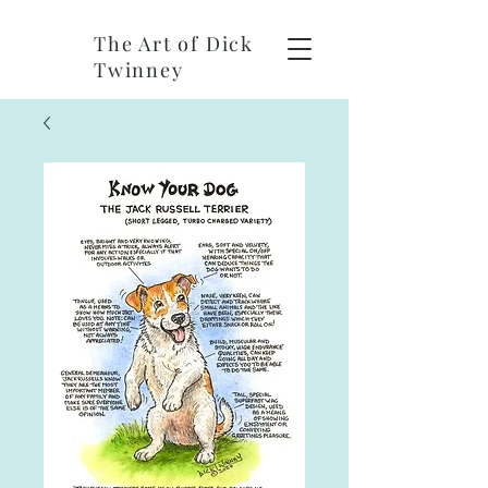
The Art of Dick
Twinney