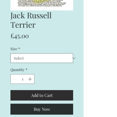
Jack Russell
Terrier
Price
£45.00
Size
*
Quantity
*
Add to Cart
Buy Now