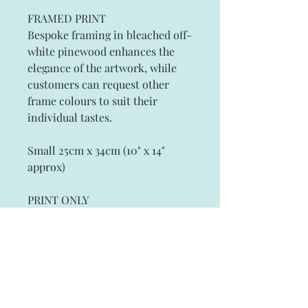
FRAMED PRINT
Bespoke framing in bleached off-
white pinewood enhances the
elegance of the artwork, while
customers can request other
frame colours to suit their
individual tastes.
Small 25cm x 34cm (10" x 14"
approx)
PRINT ONLY
Artist Signed Fine Art Prints on
Archival Paper