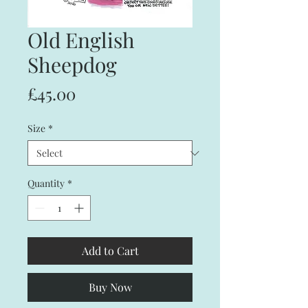
Old English
Sheepdog
Price
£45.00
Size
*
Quantity
*
Add to Cart
Buy Now