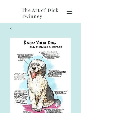
The Art of Dick
Twinney