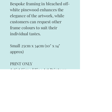
Bespoke framing in bleached off-
white pinewood enhances the
elegance of the artwork, while
customers can request other
frame colours to suit their
individual tastes.
Small 25cm x 34cm (10" x 14"
approx)
PRINT ONLY
Artist Signed Fine Art Prints on
Archival Paper
Subscribe and stay on top of our latest
news and promotions