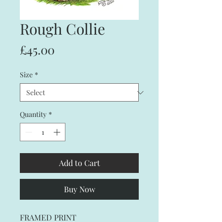
Rough Collie
Price
£45.00
Size
*
Quantity
*
Add to Cart
Buy Now
FRAMED PRINT