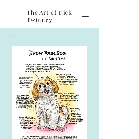
The Art of Dick
Twinney