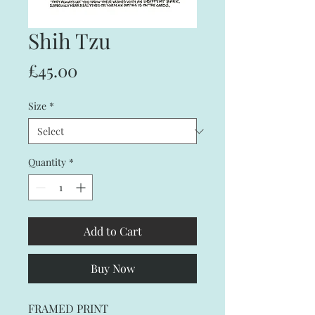
Shih Tzu
Price
£45.00
Size
*
Quantity
*
Add to Cart
Buy Now
FRAMED PRINT