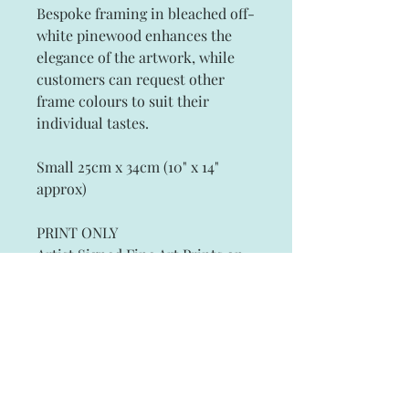
Bespoke framing in bleached off-
white pinewood enhances the
elegance of the artwork, while
customers can request other
frame colours to suit their
individual tastes.
Small 25cm x 34cm (10" x 14"
approx)
PRINT ONLY
Artist Signed Fine Art Prints on
Archival Paper
Subscribe and stay on top of our latest
news and promotions