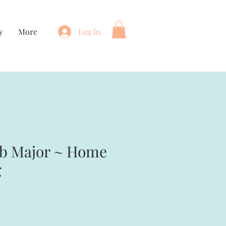
y
More
Log In
mb Major ~ Home
g