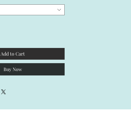
Add to Cart
Buy Now