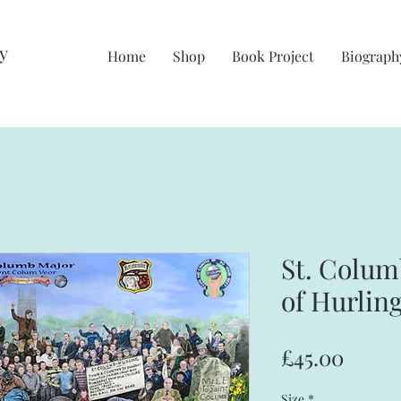
y
Home
Shop
Book Project
Biograph
St. Colu
of Hurlin
Price
£45.00
Size
*