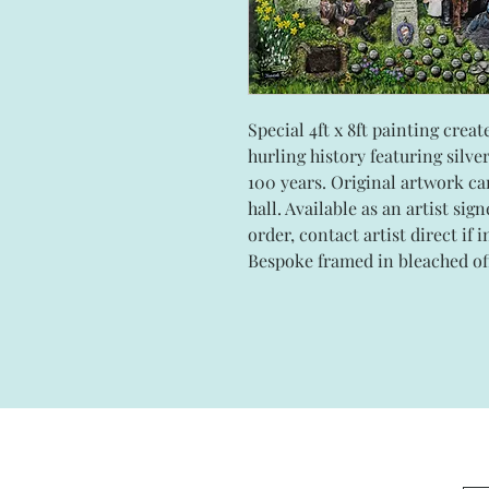
Special 4ft x 8ft painting cre
hurling history featuring silve
100 years. Original artwork ca
hall. Available as an artist sig
order, contact artist direct if 
Bespoke framed in bleached o