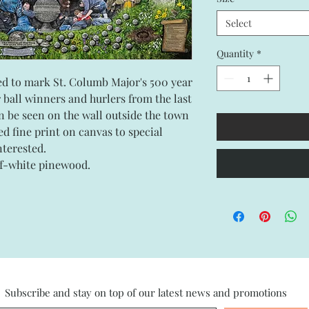
Select
Quantity
*
ated to mark St. Columb Major's 500 year
r ball winners and hurlers from the last
n be seen on the wall outside the town
ned fine print on canvas to special
interested.
ff-white pinewood.
Subscribe and stay on top of our latest news and promotions