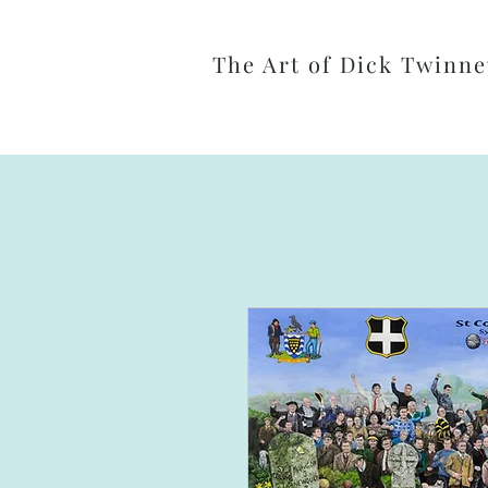
The Art of Dick Twinne